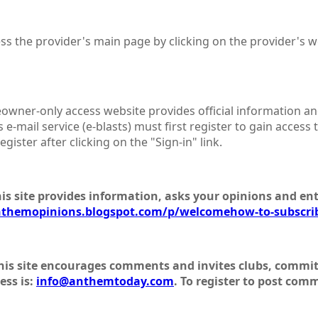
ess the provider's main page by clicking on the provider's 
owner-only access website provides official information an
 e-mail service (e-blasts) must first register to gain access 
gister after clicking on the "Sign-in" link.
his site provides information, asks your opinions and ent
nthemopinions.blogspot.com/p/welcomehow-to-subscri
his site encourages comments and invites clubs, committ
ess is:
info@anthemtoday.com
. To register to post com