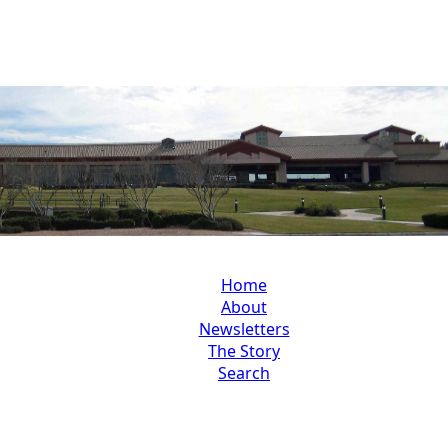
Home
About
Newsletters
The Story
Search