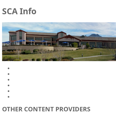
SCA Info
OTHER CONTENT PROVIDERS