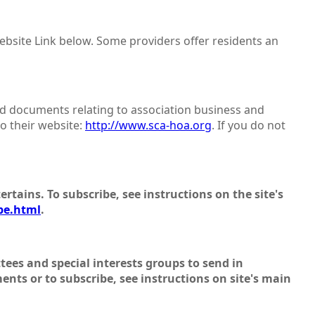
website Link below. Some providers offer residents an
d documents relating to association business and
to their website:
http://www.sca-hoa.org
. If you do not
ertains. To subscribe, see instructions on the site's
be.html
.
ees and special interests groups to send in
ments or to subscribe, see instructions on site's main