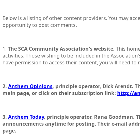
Below is a listing of other content providers. You may acc
opportunity to post comments.
1.
The SCA Community Association's website.
This home
activities. Those wishing to be included in the Association's
have permission to access their content, you will need to re
2.
Anthem Opinions
, principle operator, Dick Arendt. T
main page, or click on their subscription link:
http://a
3.
Anthem Today
, principle operator, Rana Goodman. T
announcements anytime for posting. Their e-mail addr
page.